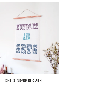
ONE IS NEVER ENOUGH