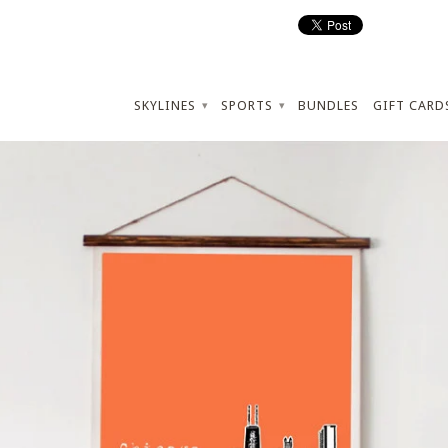
SKYLINES
SPORTS
BUNDLES
GIFT CARD
▾
▾