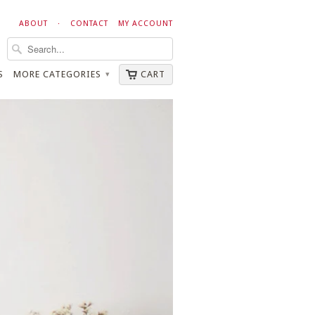
ABOUT
·
CONTACT
MY ACCOUNT
S
MORE CATEGORIES
CART
▾