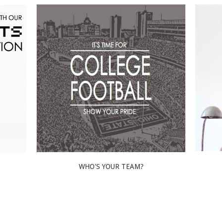
WHO'S YOUR TEAM?