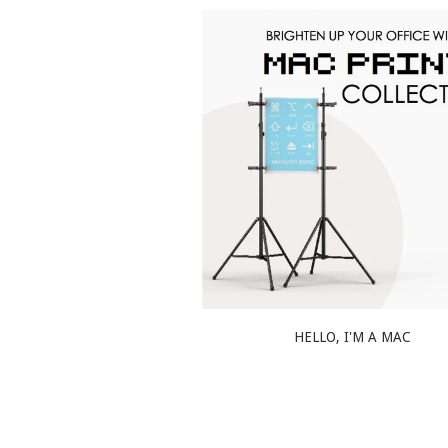
HELLO, I'M A MAC